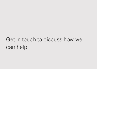
Get in touch to discuss how we
can help