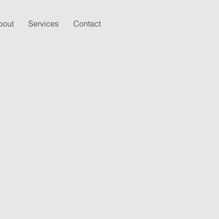
bout
Services
Contact