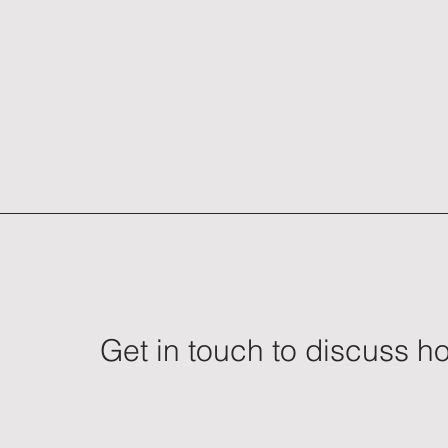
Get in touch to discuss 