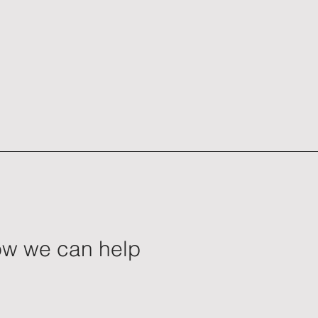
how we can help