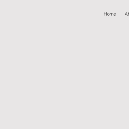
Home
A