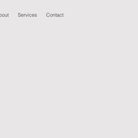
bout
Services
Contact