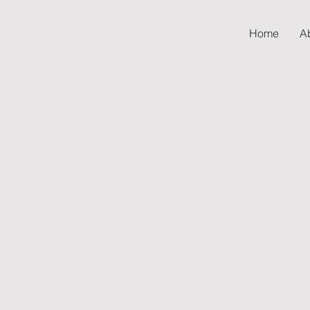
Home
A