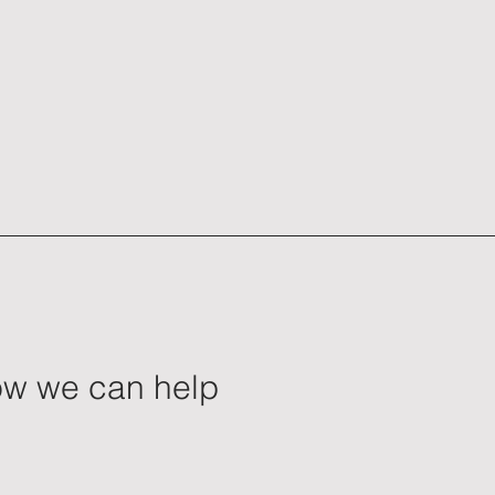
how we can help