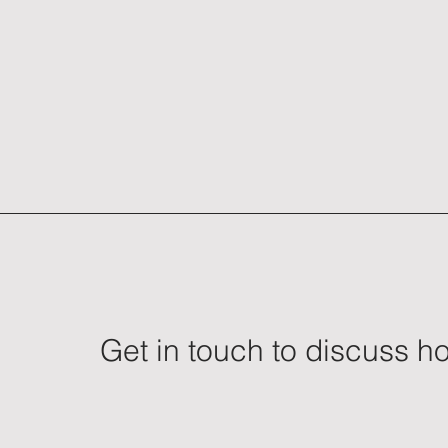
Get in touch to discuss 