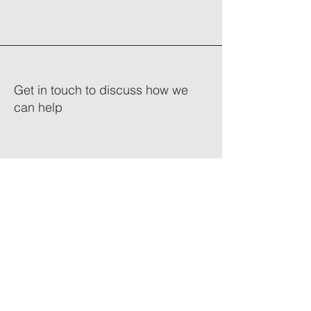
Get in touch to discuss how we
can help