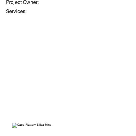
Project Owner:
Services: