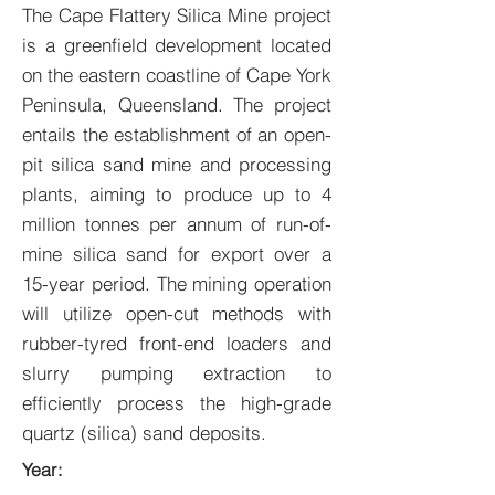
The Cape Flattery Silica Mine project
is a greenfield development located
on the eastern coastline of Cape York
Peninsula, Queensland. The project
entails the establishment of an open-
pit silica sand mine and processing
plants, aiming to produce up to 4
million tonnes per annum of run-of-
mine silica sand for export over a
15-year period. The mining operation
will utilize open-cut methods with
rubber-tyred front-end loaders and
slurry pumping extraction to
efficiently process the high-grade
quartz (silica) sand deposits.
Year: