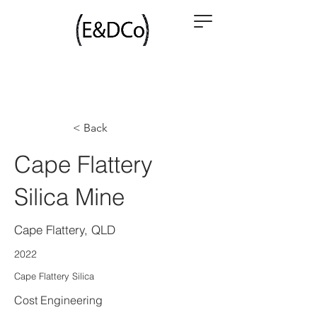
< Back
Cape Flattery
Silica Mine
Cape Flattery, QLD
2022
Cape Flattery Silica
Cost Engineering