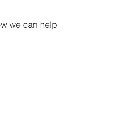
how we can help