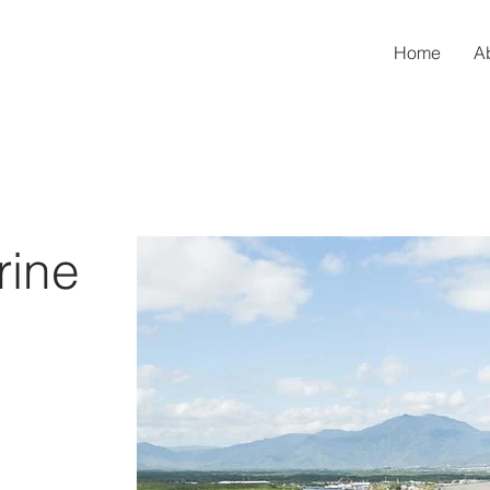
Home
A
rine