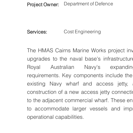
Department of Defence
Project Owner:
Cost Engineering
Services:
The HMAS Cairns Marine Works project invo
upgrades to the naval base's infrastructur
Royal Australian Navy's expandin
requirements. Key components include the
existing Navy wharf and access jetty,
construction of a new access jetty connec
to the adjacent commercial wharf. These 
to accommodate larger vessels and imp
operational capabilities.