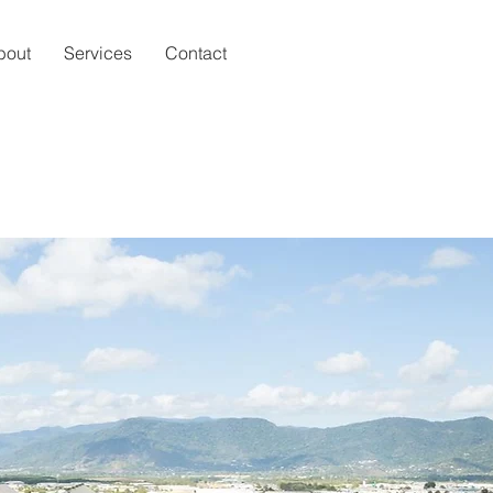
bout
Services
Contact