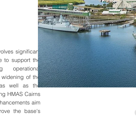
lves significant
e to support the
g operational
 widening of the
 as well as the
ting HMAS Cairns
enhancements aim
rove the base's