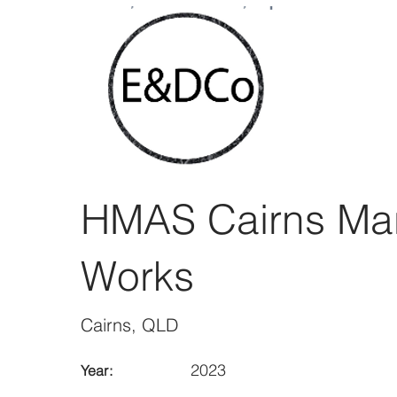
< Back
HMAS Cairns Ma
Works
Cairns, QLD
2023
Year: