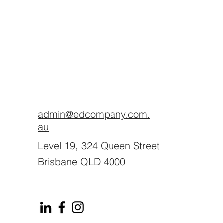
admin@edcompany.com.
au
Level 19, 324 Queen Street
Brisbane QLD 4000