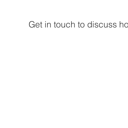
Get in touch to discuss 