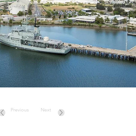
Previous
Next