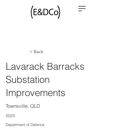
< Back
Lavarack Barracks
Substation
Improvements
Townsville, QLD
2023
Department of Defence