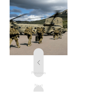
Previous
Next