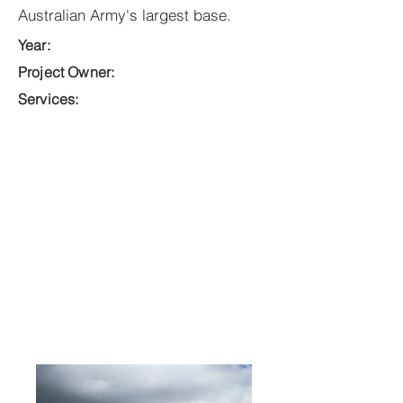
Australian Army's largest base.
Year:
Project Owner:
Services: