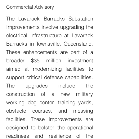
Commercial Advisory
The Lavarack Barracks Substation
Improvements involve upgrading the
electrical infrastructure at Lavarack
Barracks in Townsville, Queensland.
These enhancements are part of a
broader $35 million investment
aimed at modernizing facilities to
support critical defense capabilities.
The upgrades include the
construction of a new military
working dog center, training yards,
obstacle courses, and messing
facilities. These improvements are
designed to bolster the operational
readiness and resilience of the