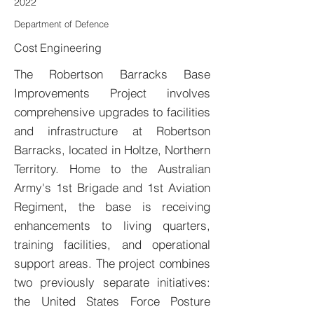
2022
Department of Defence
Cost Engineering
The Robertson Barracks Base
Improvements Project involves
comprehensive upgrades to facilities
and infrastructure at Robertson
Barracks, located in Holtze, Northern
Territory. Home to the Australian
Army's 1st Brigade and 1st Aviation
Regiment, the base is receiving
enhancements to living quarters,
training facilities, and operational
support areas. The project combines
two previously separate initiatives:
the United States Force Posture