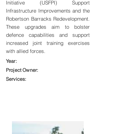
Initiative (USFPI) Support
Infrastructure Improvements and the
Robertson Barracks Redevelopment.
These upgrades aim to bolster
defence capabilities and support
increased joint training exercises
with allied forces.
Year:
Project Owner:
Services: