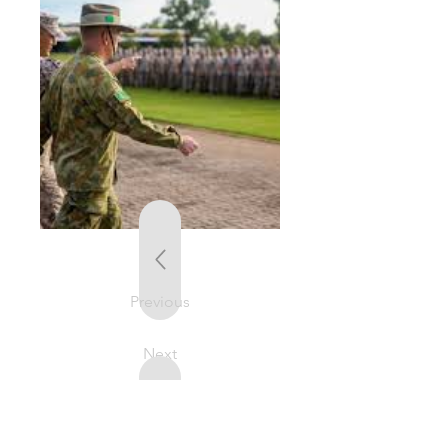
Previous
Next