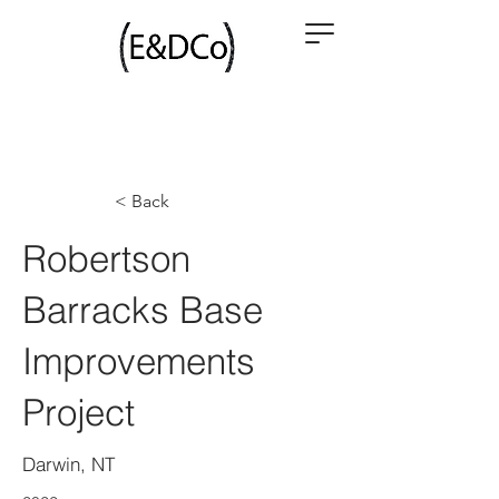
< Back
Robertson
Barracks Base
Improvements
Project
Darwin, NT