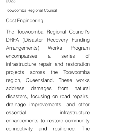
2023
Toowoomba Regional Council
Cost Engineering
The Toowoomba Regional Council's
DRFA (Disaster Recovery Funding
Arrangements) Works Program
encompasses a series of
infrastructure repair and restoration
projects across the Toowoomba
region, Queensland. These works
address damages from natural
disasters, focusing on road repairs,
drainage improvements, and other
essential infrastructure
enhancements to restore community
connectivity and resilience. The