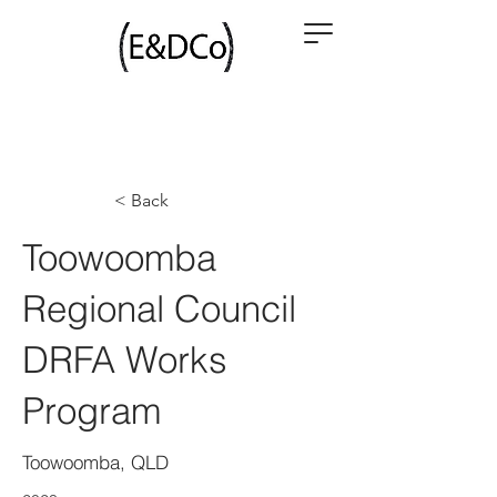
< Back
Toowoomba
Regional Council
DRFA Works
Program
Toowoomba, QLD