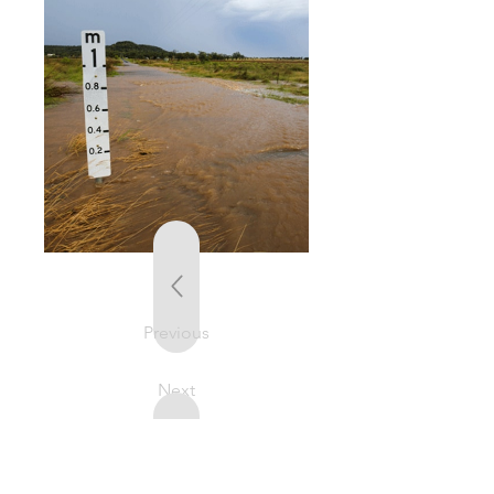
Previous
Next