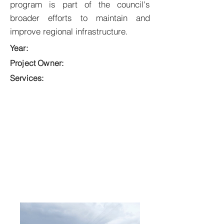
program is part of the council's
broader efforts to maintain and
improve regional infrastructure.
Year:
Project Owner:
Services: